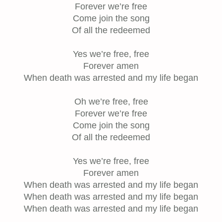
Forever we’re free
Come join the song
Of all the redeemed
Yes we’re free, free
Forever amen
When death was arrested and my life began
Oh we’re free, free
Forever we’re free
Come join the song
Of all the redeemed
Yes we’re free, free
Forever amen
When death was arrested and my life began
When death was arrested and my life began
When death was arrested and my life began