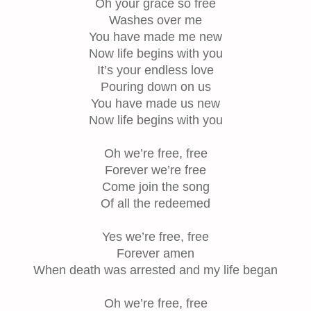
Oh your grace so free
Washes over me
You have made me new
Now life begins with you
It’s your endless love
Pouring down on us
You have made us new
Now life begins with you
Oh we’re free, free
Forever we’re free
Come join the song
Of all the redeemed
Yes we’re free, free
Forever amen
When death was arrested and my life began
Oh we’re free, free