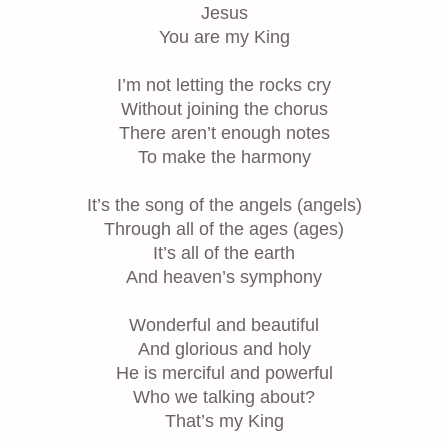
Jesus
You are my King
I’m not letting the rocks cry
Without joining the chorus
There aren’t enough notes
To make the harmony
It’s the song of the angels (angels)
Through all of the ages (ages)
It’s all of the earth
And heaven’s symphony
Wonderful and beautiful
And glorious and holy
He is merciful and powerful
Who we talking about?
That’s my King