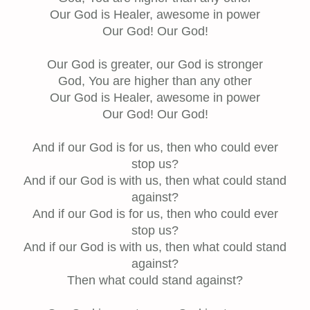
Our God is Healer, awesome in power
Our God! Our God!
Our God is greater, our God is stronger
God, You are higher than any other
Our God is Healer, awesome in power
Our God! Our God!
And if our God is for us, then who could ever
stop us?
And if our God is with us, then what could stand
against?
And if our God is for us, then who could ever
stop us?
And if our God is with us, then what could stand
against?
Then what could stand against?