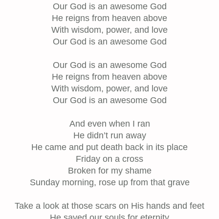
Our God is an awesome God
He reigns from heaven above
With wisdom, power, and love
Our God is an awesome God
Our God is an awesome God
He reigns from heaven above
With wisdom, power, and love
Our God is an awesome God
And even when I ran
He didn’t run away
He came and put death back in its place
Friday on a cross
Broken for my shame
Sunday morning, rose up from that grave
Take a look at those scars on His hands and feet
He saved our souls for eternity