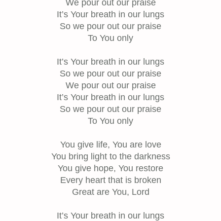
We pour out our praise
It’s Your breath in our lungs
So we pour out our praise
To You only
It’s Your breath in our lungs
So we pour out our praise
We pour out our praise
It’s Your breath in our lungs
So we pour out our praise
To You only
You give life, You are love
You bring light to the darkness
You give hope, You restore
Every heart that is broken
Great are You, Lord
It’s Your breath in our lungs