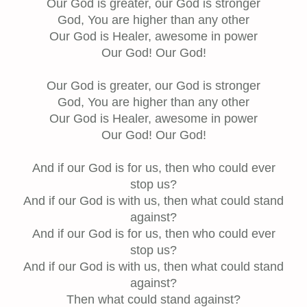
Our God is greater, our God is stronger
God, You are higher than any other
Our God is Healer, awesome in power
Our God! Our God!
Our God is greater, our God is stronger
God, You are higher than any other
Our God is Healer, awesome in power
Our God! Our God!
And if our God is for us, then who could ever
stop us?
And if our God is with us, then what could stand
against?
And if our God is for us, then who could ever
stop us?
And if our God is with us, then what could stand
against?
Then what could stand against?