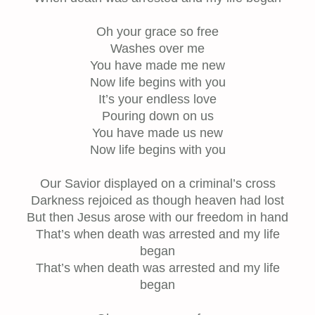
Oh your grace so free
Washes over me
You have made me new
Now life begins with you
It’s your endless love
Pouring down on us
You have made us new
Now life begins with you
Our Savior displayed on a criminal’s cross
Darkness rejoiced as though heaven had lost
But then Jesus arose with our freedom in hand
That’s when death was arrested and my life
began
That’s when death was arrested and my life
began