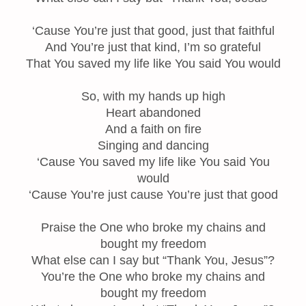
‘Cause You’re just that good, just that faithful
And You’re just that kind, I’m so grateful
That You saved my life like You said You would
So, with my hands up high
Heart abandoned
And a faith on fire
Singing and dancing
‘Cause You saved my life like You said You
would
‘Cause You’re just cause You’re just that good
Praise the One who broke my chains and
bought my freedom
What else can I say but “Thank You, Jesus”?
You’re the One who broke my chains and
bought my freedom