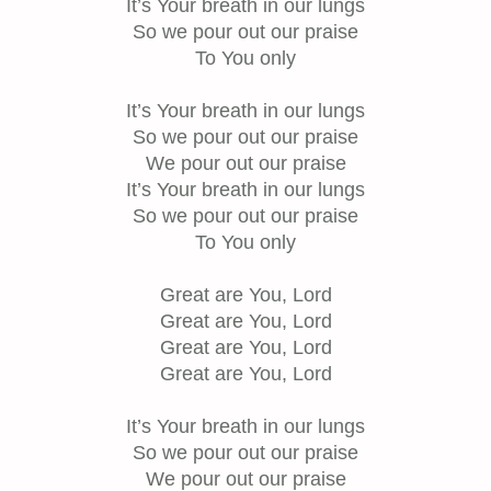
It’s Your breath in our lungs
So we pour out our praise
To You only
It’s Your breath in our lungs
So we pour out our praise
We pour out our praise
It’s Your breath in our lungs
So we pour out our praise
To You only
Great are You, Lord
Great are You, Lord
Great are You, Lord
Great are You, Lord
It’s Your breath in our lungs
So we pour out our praise
We pour out our praise