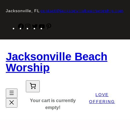
Skip
to
Jacksonville, FL
contact@jacksonvillebeachworship.com
content
Facebook
Instagram
Twitter
YouTube
Pinterest
Jacksonville Beach
Worship
LOVE
Your cart is currently
OFFERING
empty!