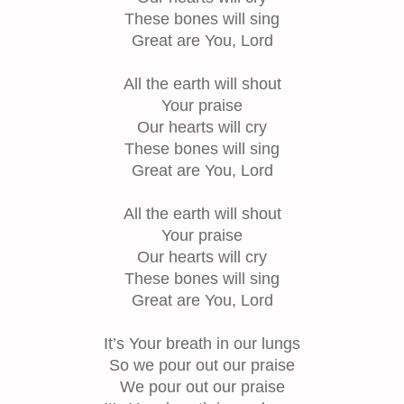
These bones will sing
Great are You, Lord
All the earth will shout
Your praise
Our hearts will cry
These bones will sing
Great are You, Lord
All the earth will shout
Your praise
Our hearts will cry
These bones will sing
Great are You, Lord
It’s Your breath in our lungs
So we pour out our praise
We pour out our praise