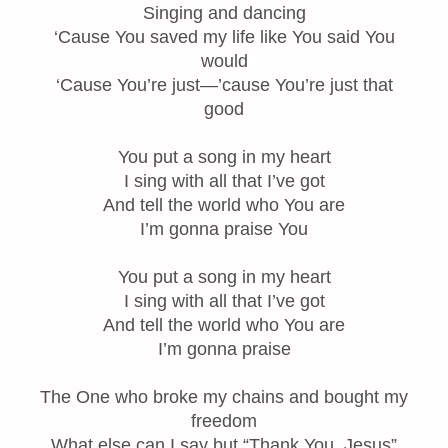
Singing and dancing
‘Cause You saved my life like You said You
would
‘Cause You’re just—’cause You’re just that
good
You put a song in my heart
I sing with all that I’ve got
And tell the world who You are
I’m gonna praise You
You put a song in my heart
I sing with all that I’ve got
And tell the world who You are
I’m gonna praise
The One who broke my chains and bought my
freedom
What else can I say but “Thank You, Jesus”