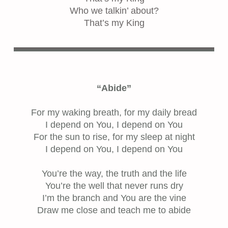
Who we talkin’ about?
That’s my King
“Abide”
For my waking breath, for my daily bread
I depend on You, I depend on You
For the sun to rise, for my sleep at night
I depend on You, I depend on You
You’re the way, the truth and the life
You’re the well that never runs dry
I’m the branch and You are the vine
Draw me close and teach me to abide