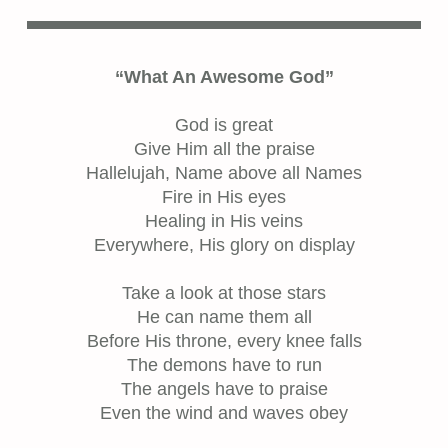
“What An Awesome God”
God is great
Give Him all the praise
Hallelujah, Name above all Names
Fire in His eyes
Healing in His veins
Everywhere, His glory on display
Take a look at those stars
He can name them all
Before His throne, every knee falls
The demons have to run
The angels have to praise
Even the wind and waves obey