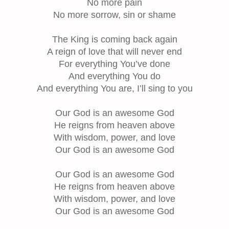
No more pain
No more sorrow, sin or shame
The King is coming back again
A reign of love that will never end
For everything You’ve done
And everything You do
And everything You are, I’ll sing to you
Our God is an awesome God
He reigns from heaven above
With wisdom, power, and love
Our God is an awesome God
Our God is an awesome God
He reigns from heaven above
With wisdom, power, and love
Our God is an awesome God