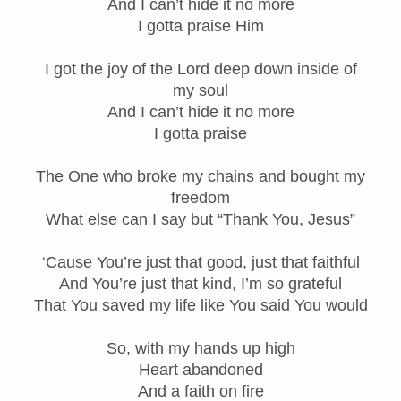
And I can’t hide it no more
I gotta praise Him
I got the joy of the Lord deep down inside of
my soul
And I can’t hide it no more
I gotta praise
The One who broke my chains and bought my
freedom
What else can I say but “Thank You, Jesus”
‘Cause You’re just that good, just that faithful
And You’re just that kind, I’m so grateful
That You saved my life like You said You would
So, with my hands up high
Heart abandoned
And a faith on fire