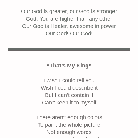
Our God is greater, our God is stronger
God, You are higher than any other
Our God is Healer, awesome in power
Our God! Our God!
“That’s My King”
I wish I could tell you
Wish I could describe it
But I can’t contain it
Can’t keep it to myself
There aren’t enough colors
To paint the whole picture
Not enough words