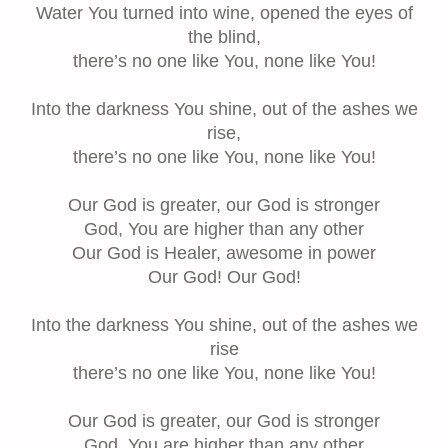
Water You turned into wine, opened the eyes of
the blind,
there’s no one like You, none like You!
Into the darkness You shine, out of the ashes we
rise,
there’s no one like You, none like You!
Our God is greater, our God is stronger
God, You are higher than any other
Our God is Healer, awesome in power
Our God! Our God!
Into the darkness You shine, out of the ashes we
rise
there’s no one like You, none like You!
Our God is greater, our God is stronger
God, You are higher than any other