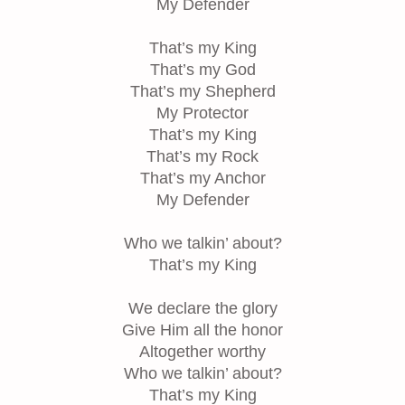
My Defender
That’s my King
That’s my God
That’s my Shepherd
My Protector
That’s my King
That’s my Rock
That’s my Anchor
My Defender
Who we talkin’ about?
That’s my King
We declare the glory
Give Him all the honor
Altogether worthy
Who we talkin’ about?
That’s my King