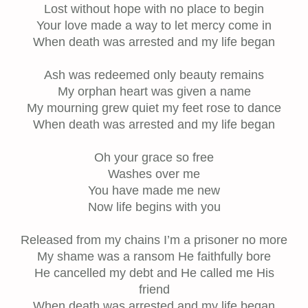
Lost without hope with no place to begin
Your love made a way to let mercy come in
When death was arrested and my life began
Ash was redeemed only beauty remains
My orphan heart was given a name
My mourning grew quiet my feet rose to dance
When death was arrested and my life began
Oh your grace so free
Washes over me
You have made me new
Now life begins with you
Released from my chains I’m a prisoner no more
My shame was a ransom He faithfully bore
He cancelled my debt and He called me His
friend
When death was arrested and my life began