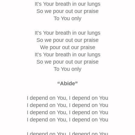
It’s Your breath in our lungs
So we pour out our praise
To You only
It’s Your breath in our lungs
So we pour out our praise
We pour out our praise
It’s Your breath in our lungs
So we pour out our praise
To You only
“Abide”
I depend on You, I depend on You
I depend on You, I depend on You
I depend on You, I depend on You
I depend on You, I depend on You
I depend on You, I depend on You