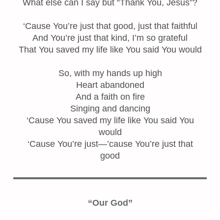
What else can I say but “Thank You, Jesus”?
‘Cause You’re just that good, just that faithful
And You’re just that kind, I’m so grateful
That You saved my life like You said You would
So, with my hands up high
Heart abandoned
And a faith on fire
Singing and dancing
‘Cause You saved my life like You said You
would
‘Cause You’re just—’cause You’re just that
good
“Our God”