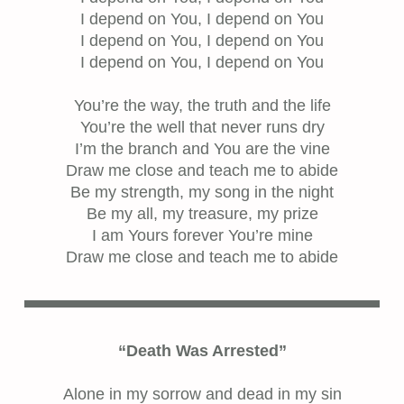
I depend on You, I depend on You
I depend on You, I depend on You
I depend on You, I depend on You
You’re the way, the truth and the life
You’re the well that never runs dry
I’m the branch and You are the vine
Draw me close and teach me to abide
Be my strength, my song in the night
Be my all, my treasure, my prize
I am Yours forever You’re mine
Draw me close and teach me to abide
“Death Was Arrested”
Alone in my sorrow and dead in my sin