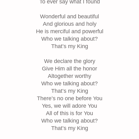
To ever say what I found
Wonderful and beautiful
And glorious and holy
He is merciful and powerful
Who we talking about?
That’s my King
We declare the glory
Give Him all the honor
Altogether worthy
Who we talking about?
That’s my King
There’s no one before You
Yes, we will adore You
All of this is for You
Who we talking about?
That’s my King