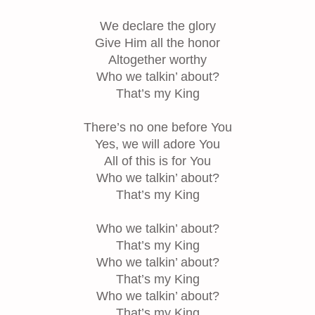
We declare the glory
Give Him all the honor
Altogether worthy
Who we talkin’ about?
That’s my King
There’s no one before You
Yes, we will adore You
All of this is for You
Who we talkin’ about?
That’s my King
Who we talkin’ about?
That’s my King
Who we talkin’ about?
That’s my King
Who we talkin’ about?
That’s my King