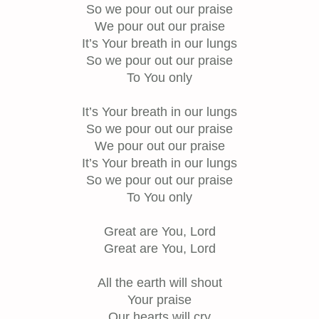
So we pour out our praise
We pour out our praise
It’s Your breath in our lungs
So we pour out our praise
To You only
It’s Your breath in our lungs
So we pour out our praise
We pour out our praise
It’s Your breath in our lungs
So we pour out our praise
To You only
Great are You, Lord
Great are You, Lord
All the earth will shout
Your praise
Our hearts will cry