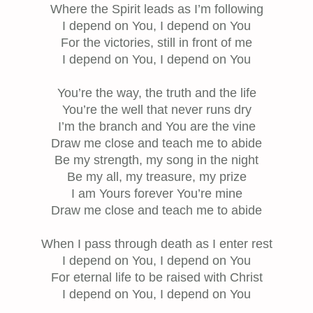
Where the Spirit leads as I’m following
I depend on You, I depend on You
For the victories, still in front of me
I depend on You, I depend on You
You’re the way, the truth and the life
You’re the well that never runs dry
I’m the branch and You are the vine
Draw me close and teach me to abide
Be my strength, my song in the night
Be my all, my treasure, my prize
I am Yours forever You’re mine
Draw me close and teach me to abide
When I pass through death as I enter rest
I depend on You, I depend on You
For eternal life to be raised with Christ
I depend on You, I depend on You