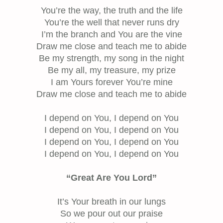
You’re the way, the truth and the life
You’re the well that never runs dry
I’m the branch and You are the vine
Draw me close and teach me to abide
Be my strength, my song in the night
Be my all, my treasure, my prize
I am Yours forever You’re mine
Draw me close and teach me to abide
I depend on You, I depend on You
I depend on You, I depend on You
I depend on You, I depend on You
I depend on You, I depend on You
“Great Are You Lord”
It’s Your breath in our lungs
So we pour out our praise