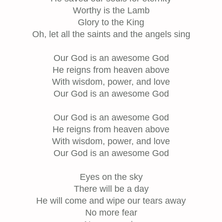
Worthy is the Lamb
Glory to the King
Oh, let all the saints and the angels sing
Our God is an awesome God
He reigns from heaven above
With wisdom, power, and love
Our God is an awesome God
Our God is an awesome God
He reigns from heaven above
With wisdom, power, and love
Our God is an awesome God
Eyes on the sky
There will be a day
He will come and wipe our tears away
No more fear