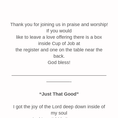
Thank you for joining us in praise and worship!
If you would
like to leave a love offering there is a box
inside Cup of Job at
the register and one on the table near the
back.
God bless!
————————————————————
—————-
“Just That Good”
I got the joy of the Lord deep down inside of
my soul