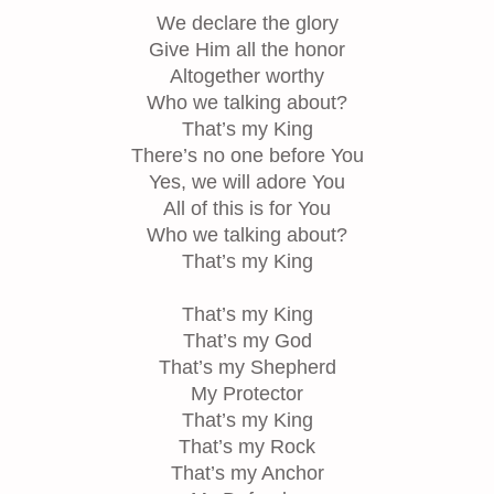
We declare the glory
Give Him all the honor
Altogether worthy
Who we talking about?
That’s my King
There’s no one before You
Yes, we will adore You
All of this is for You
Who we talking about?
That’s my King
That’s my King
That’s my God
That’s my Shepherd
My Protector
That’s my King
That’s my Rock
That’s my Anchor